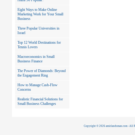
Haifa So Popular?
Eight Ways to Make Online
Marketing Work for Your Small
Business
Three Popular Universities in
Israel
Top 12 World Destinations for
Tennis Lovers
Macroeconomics in Small
Business Finance
The Power of Diamonds: Beyond
the Engagement Ring
How to Manage Cash-Flow
Concerns
Realistic Financial Solutions for
Small Business Challenges
Copyright © 2026 amirlandsman.com - All R