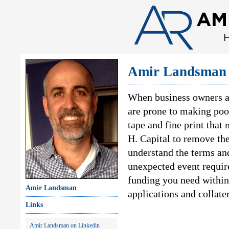
Amir Landsman 
When business owners a
are prone to making poor
tape and fine print that
H. Capital to remove th
understand the terms and
unexpected event require
funding you need within
Amir Landsman
applications and collate
Links
Amir Landsman on Linkedin