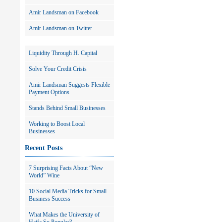
Amir Landsman on Facebook
Amir Landsman on Twitter
Liquidity Through H. Capital
Solve Your Credit Crisis
Amir Landsman Suggests Flexible
Payment Options
Stands Behind Small Businesses
Working to Boost Local
Businesses
Recent Posts
7 Surprising Facts About “New
World” Wine
10 Social Media Tricks for Small
Business Success
What Makes the University of