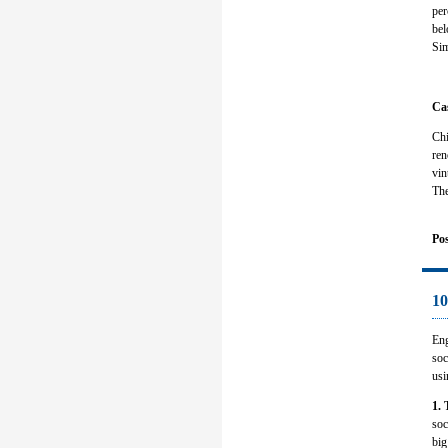
per
bel
Sim
Ca
Chi
ren
vin
The
Pos
10
Eng
soc
usi
1. 
soc
big