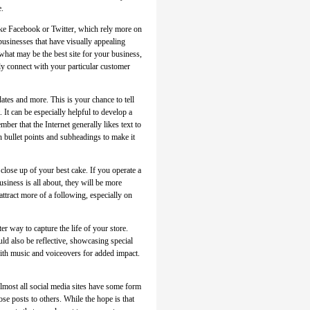
e.
ke Facebook or Twitter, which rely more on
businesses that have visually appealing
what may be the best site for your business,
rly connect with your particular customer
ates and more. This is your chance to tell
 It can be especially helpful to develop a
mber that the Internet generally likes text to
h bullet points and subheadings to make it
close up of your best cake. If you operate a
siness is all about, they will be more
attract more of a following, especially on
r way to capture the life of your store.
ld also be reflective, showcasing special
with music and voiceovers for added impact.
lmost all social media sites have some form
se posts to others. While the hope is that