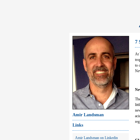
7 
At 
tro
to 
New
Ne
The
lit
new
Amir Landsman
aci
reg
Links
Amir Landsman on Linkedin