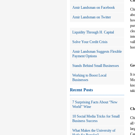
Ch
Amir Landsman on Facebook
Chi
abo
Amir Landsman on Twitter
how
pur
cle
Liquidity Through H. Capital
int
Solve Your Credit Crisis
val
hon
Amir Landsman Suggests Flexible
Payment Options
Gre
Stands Behind Small Businesses
It 
Working to Boost Local
Businesses
Mos
kno
Recent Posts
tak
7 Surprising Facts About “New
World” Wine
Chi
10 Social Media Tricks for Small
Chi
Business Success
all
lar
What Makes the University of
Car