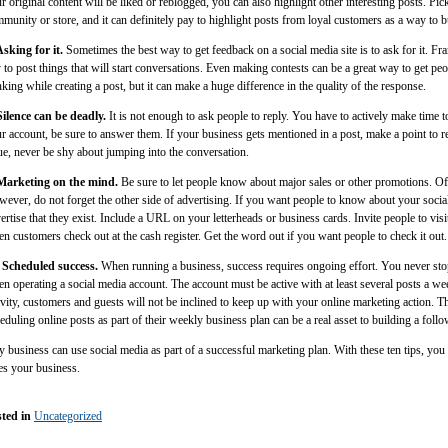
r original content will be liked or reblogged, you can also highlight other interesting posts. Pic
munity or store, and it can definitely pay to highlight posts from loyal customers as a way to bu
Asking for it.
Sometimes the best way to get feedback on a social media site is to ask for it. Fr
 to post things that will start conversations. Even making contests can be a great way to get peop
nking while creating a post, but it can make a huge difference in the quality of the response.
Silence can be deadly.
It is not enough to ask people to reply. You have to actively make time t
r account, be sure to answer them. If your business gets mentioned in a post, make a point to r
ue, never be shy about jumping into the conversation.
 Marketing on the mind.
Be sure to let people know about major sales or other promotions. Of
ever, do not forget the other side of advertising. If you want people to know about your socia
ertise that they exist. Include a URL on your letterheads or business cards. Invite people to visi
n customers check out at the cash register. Get the word out if you want people to check it out.
 Scheduled success.
When running a business, success requires ongoing effort. You never stop
n operating a social media account. The account must be active with at least several posts a wee
ivity, customers and guests will not be inclined to keep up with your online marketing action. T
eduling online posts as part of their weekly business plan can be a real asset to building a foll
 business can use social media as part of a successful marketing plan. With these ten tips, you
es your business.
ted in
Uncategorized