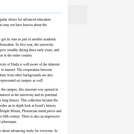
popular choice for advanced education.
 you may not have known about the
 got its start as part of another academic
rusalem. Its first year, the university
rew steadily during these early years, and
n in the entire country.
rsity of Haifa is well aware of the inherent
ds to interact. The cooperation between
dents from other backgrounds are also
 represented on campus as well.
n the campus, this museum was opened in
rest in the university and its potential.
’s long history. This collection became the
es an in depth look at Israel’s history
e Temple Mount, Phoenician metal pieces and
 fifth century. There is also an impressive
 Liebermann.
so about advancing study for everyone. In