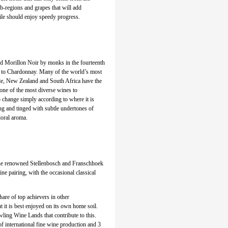
ub-regions and grapes that will add
ile should enjoy speedy progress.
led Morillon Noir by monks in the fourteenth
th to Chardonnay. Many of the world’s most
ile, New Zealand and South Africa have the
one of the most diverse wines to
to change simply according to where it is
ng and tinged with subtle undertones of
loral aroma.
the renowned Stellenbosch and Franschhoek
ne pairing, with the occasional classical
hare of top achievers in other
 it is best enjoyed on its own home soil.
wling Wine Lands that contribute to this.
f international fine wine production and 3