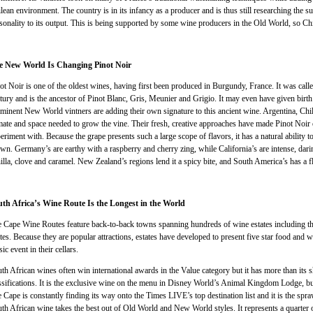
lean environment. The country is in its infancy as a producer and is thus still researching the s
sonality to its output. This is being supported by some wine producers in the Old World, so Ch
e New World Is Changing Pinot Noir
ot Noir is one of the oldest wines, having first been produced in Burgundy, France. It was cal
tury and is the ancestor of Pinot Blanc, Gris, Meunier and Grigio. It may even have given bir
minent New World vintners are adding their own signature to this ancient wine. Argentina, Ch
mate and space needed to grow the vine. Their fresh, creative approaches have made Pinot Noir 
eriment with. Because the grape presents such a large scope of flavors, it has a natural ability 
wn. Germany’s are earthy with a raspberry and cherry zing, while California’s are intense, dari
illa, clove and caramel. New Zealand’s regions lend it a spicy bite, and South America’s has a f
th Africa’s Wine Route Is the Longest in the World
 Cape Wine Routes feature back-to-back towns spanning hundreds of wine estates including 
tes. Because they are popular attractions, estates have developed to present five star food and wi
ic event in their cellars.
th African wines often win international awards in the Value category but it has more than its s
ssifications. It is the exclusive wine on the menu in Disney World’s Animal Kingdom Lodge, but
 Cape is constantly finding its way onto the Times LIVE’s top destination list and it is the spra
th African wine takes the best out of Old World and New World styles. It represents a quarter o