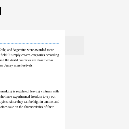
 Chile, and Argentina were awarded more
eld: It simply creates categories according
in Old World countries are classified as
w Jersey wine festivals.
nemaking is regulated, leaving vintners with
 who have experimental freedom to try out
ists, since they can be high in tannins and
ines take on the characteristics of their