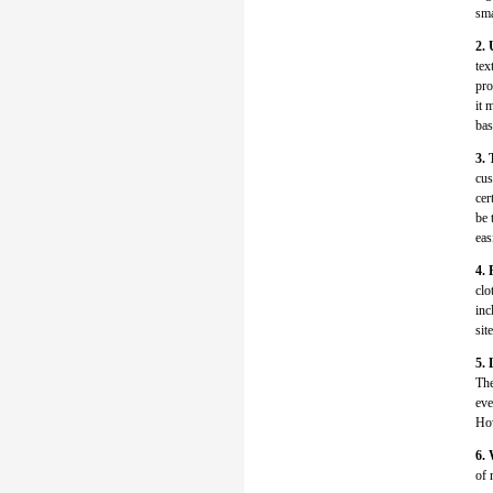
sma
2. 
tex
pro
it 
bas
3. 
cus
cer
be 
eas
4. 
clo
inc
sit
5. 
The
eve
How
6. 
of 