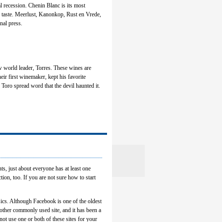
 recession. Chenin Blanc is its most
an taste. Meerlust, Kanonkop, Rust en Vrede,
nal press.
w world leader, Torres. These wines are
heir first winemaker, kept his favorite
 Toro spread word that the devil haunted it.
ts, just about everyone has at least one
ion, too. If you are not sure how to start
ssics. Although Facebook is one of the oldest
nother commonly used site, and it has been a
not use one or both of these sites for your