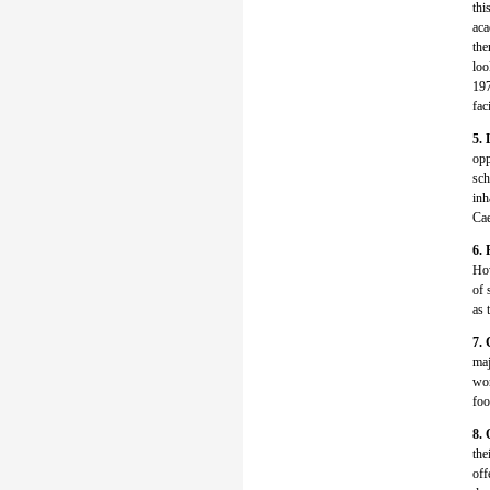
thi
aca
the
loo
197
fac
5. 
opp
sch
inh
Cae
6. 
How
of 
as 
7. 
maj
wor
foo
8. 
the
off