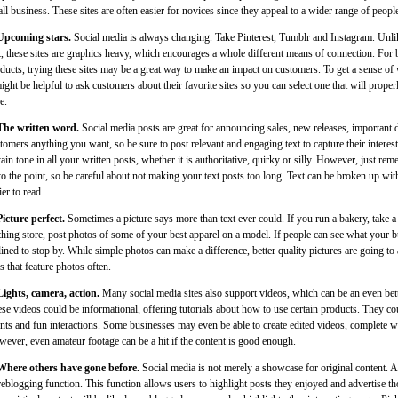
ll business. These sites are often easier for novices since they appeal to a wider range of peopl
Upcoming stars.
Social media is always changing. Take Pinterest, Tumblr and Instagram. Unli
t, these sites are graphics heavy, which encourages a whole different means of connection. For 
ducts, trying these sites may be a great way to make an impact on customers. To get a sense of 
might be helpful to ask customers about their favorite sites so you can select one that will prope
e.
The written word.
Social media posts are great for announcing sales, new releases, important d
tomers anything you want, so be sure to post relevant and engaging text to capture their interest.
tain tone in all your written posts, whether it is authoritative, quirky or silly. However, just reme
to the point, so be careful about not making your text posts too long. Text can be broken up wit
ier to read.
Picture perfect.
Sometimes a picture says more than text ever could. If you run a bakery, take a 
thing store, post photos of some of your best apparel on a model. If people can see what your bu
lined to stop by. While simple photos can make a difference, better quality pictures are going to 
es that feature photos often.
Lights, camera, action.
Many social media sites also support videos, which can be an even bette
se videos could be informational, offering tutorials about how to use certain products. They cou
nts and fun interactions. Some businesses may even be able to create edited videos, complete 
ever, even amateur footage can be a hit if the content is good enough.
Where others have gone before.
Social media is not merely a showcase for original content. A
reblogging function. This function allows users to highlight posts they enjoyed and advertise tho