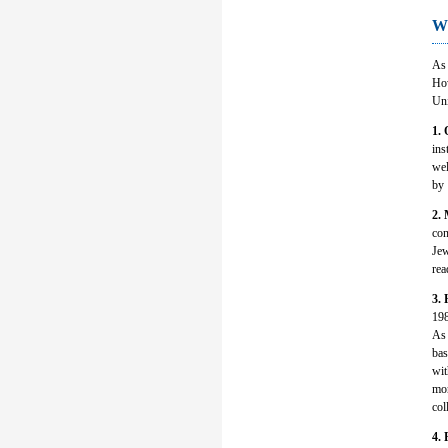
Wh
As 
How
Uni
1. 
ins
wel
by 
2. 
con
Jew
rea
3.
198
As 
bas
wit
mor
col
4. 