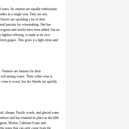
 years. Its citizens are equally enthusiastic
tles in a single year. They are not,
buyers are spending a lot of their
ound passion for winemaking. She has
auvignon and merlot have been added, but an
 lightest offering, is made in its own
esh grapes. This gives it a light citrus and
. Vintners are famous for their
soft tasting wines. Their white wine is
e wine is sweet, but dry blends are quickly
oil, climate, Pacific winds, and glacial water
oducer and has retained its place as the fifth
ignon, Merlot, Cabernet Franc and
the notes that can only come from the