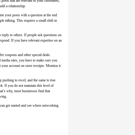
k posts that are relevant to your customers,
ild a relationship.
ame your posts with a question at the end.
le talking. This requires a small shift in
o reply to others. If people ask questions on
espond. If you have relevant expertise on an
fer coupons and other special deals.
l media sites, you have to make sure you
t your account on store receipts. Mention it
 pushing to excel, and the same is true
k. If you do not maintain this level of
hat’s why, most businesses find that
owing.
 can get started and see where networking