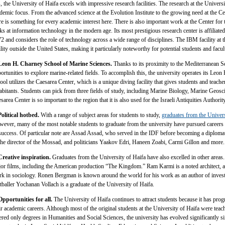
s, the University of Haifa excels with impressive research facilities. The research at the Universi
demic focus. From the advanced science at the Evolution Institute to the growing need at the Ce
re is something for every academic interest here. There is also important work at the Center for
ks at information technology in the modern age. Its most prestigious research center is affiliat
2 and considers the role of technology across a wide range of disciplines. The IBM facility at t
ility outside the United States, making it particularly noteworthy for potential students and facul
Leon H. Charney School of Marine Sciences.
Thanks to its proximity to the Mediterranean Se
ortunities to explore marine-related fields. To accomplish this, the university operates its Le
ool utilizes the Caesarea Center, which is a unique diving facility that gives students and teache
abitants. Students can pick from three fields of study, including Marine Biology, Marine Geosc
sarea Center is so important to the region that it is also used for the Israeli Antiquities Authority
Political hotbed.
With a range of subject areas for students to study,
graduates from the Univer
ever, many of the most notable students to graduate from the university have pursued careers in
success. Of particular note are Assad Assad, who served in the IDF before becoming a diplom
the director of the Mossad, and politicians Yaakov Edri, Haneen Zoabi, Carmi Gillon and more.
Creative inspiration.
Graduates from the University of Haifa have also excelled in other areas
or films, including the American production “The Kingdom.” Ram Karmi is a noted architect, 
k in sociology. Ronen Bergman is known around the world for his work as an author of inves
tballer Yochanan Vollach is a graduate of the University of Haifa.
Opportunities for all.
The University of Haifa continues to attract students because it has progr
ir academic careers. Although most of the original students at the University of Haifa were teac
ered only degrees in Humanities and Social Sciences, the university has evolved significantly si