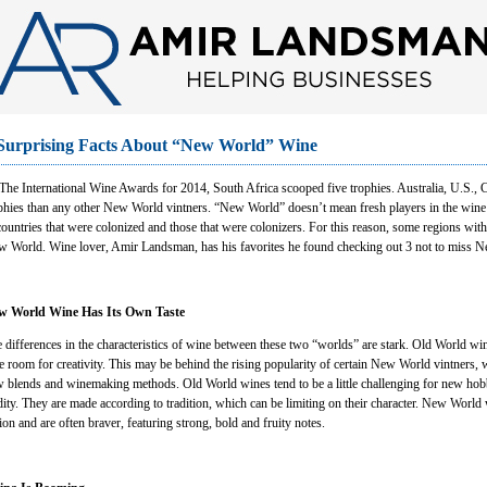
Surprising Facts About “New World” Wine
The International Wine Awards for 2014, South Africa scooped five trophies. Australia, U.S.,
phies than any other New World vintners. “New World” doesn’t mean fresh players in the wine fi
countries that were colonized and those that were colonizers. For this reason, some regions with
 World. Wine lover, Amir Landsman, has his favorites he found checking out 3 not to miss Ne
w World Wine Has Its Own Taste
 differences in the characteristics of wine between these two “worlds” are stark. Old World wi
tle room for creativity. This may be behind the rising popularity of certain New World vintners,
 blends and winemaking methods. Old World wines tend to be a little challenging for new hobby
dity. They are made according to tradition, which can be limiting on their character. New World w
ion and are often braver, featuring strong, bold and fruity notes.