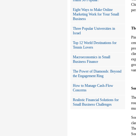
Haifa So Popular?
Chi
Eight Ways to Make Online
per
Marketing Work for Your Small
Business
Th
Three Popular Universities in
Israel
Pin
Top 12 World Destinations for
cen
Tennis Lovers
pro
cli
Macroeconomics in Small
exp
Business Finance
gro
van
The Power of Diamonds: Beyond
the Engagement Ring
How to Manage Cash-Flow
Sou
Concerns
The
Realistic Financial Solutions for
rou
Small Business Challenges
mus
Sou
cla
The
Sou