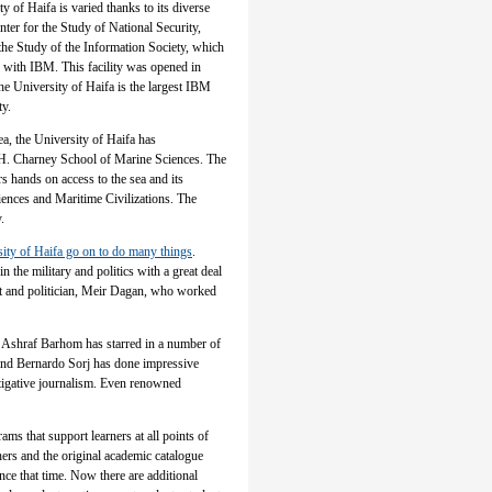
ty of Haifa is varied thanks to its diverse
nter for the Study of National Security,
 the Study of the Information Society, which
ed with IBM. This facility was opened in
he University of Haifa is the largest IBM
ty.
a, the University of Haifa has
on H. Charney School of Marine Sciences. The
rs hands on access to the sea and its
iences and Maritime Civilizations. The
.
sity of Haifa go on to do many things
.
 the military and politics with a great deal
at and politician, Meir Dagan, who worked
. Ashraf Barhom has starred in a number of
and Bernardo Sorj has done impressive
tigative journalism. Even renowned
ams that support learners at all points of
hers and the original academic catalogue
nce that time. Now there are additional