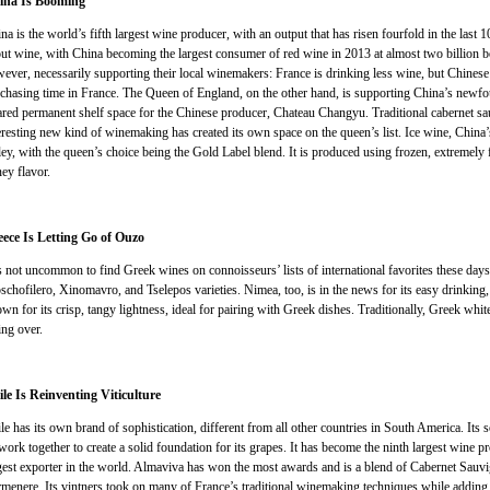
ina Is Booming
na is the world’s fifth largest wine producer, with an output that has risen fourfold in the last 10
ut wine, with China becoming the largest consumer of red wine in 2013 at almost two billion bot
ever, necessarily supporting their local winemakers: France is drinking less wine, but Chinese 
chasing time in France. The Queen of England, on the other hand, is supporting China’s newf
ared permanent shelf space for the Chinese producer, Chateau Changyu. Traditional cabernet s
eresting new kind of winemaking has created its own space on the queen’s list. Ice wine, China’s
ley, with the queen’s choice being the Gold Label blend. It is produced using frozen, extremely fr
ey flavor.
ece Is Letting Go of Ouzo
is not uncommon to find Greek wines on connoisseurs’ lists of international favorites these days
chofilero, Xinomavro, and Tselepos varieties. Nimea, too, is in the news for its easy drinking, 
wn for its crisp, tangy lightness, ideal for pairing with Greek dishes. Traditionally, Greek whit
ing over.
le Is Reinventing Viticulture
le has its own brand of sophistication, different from all other countries in South America. Its s
 work together to create a solid foundation for its grapes. It has become the ninth largest wine pr
gest exporter in the world. Almaviva has won the most awards and is a blend of Cabernet Sauv
menere. Its vintners took on many of France’s traditional winemaking techniques while adding 