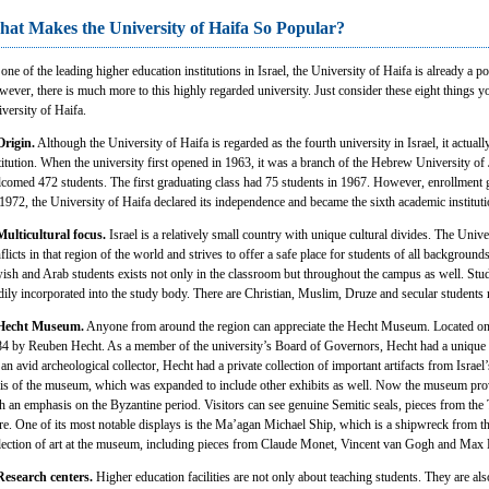
at Makes the University of Haifa So Popular?
one of the leading higher education institutions in Israel, the University of Haifa is already a 
ever, there is much more to this highly regarded university. Just consider these eight things
versity of Haifa.
Origin.
Although the University of Haifa is regarded as the fourth university in Israel, it actually
titution. When the university first opened in 1963, it was a branch of the Hebrew University of Je
comed 472 students. The first graduating class had 75 students in 1967. However, enrollment g
1972, the University of Haifa declared its independence and became the sixth academic institutio
Multicultural focus.
Israel is a relatively small country with unique cultural divides. The Unive
flicts in that region of the world and strives to offer a safe place for students of all backgroun
ish and Arab students exists not only in the classroom but throughout the campus as well. Stu
dily incorporated into the study body. There are Christian, Muslim, Druze and secular students
 Hecht Museum.
Anyone from around the region can appreciate the Hecht Museum. Located o
4 by Reuben Hecht. As a member of the university’s Board of Governors, Hecht had a unique inte
an avid archeological collector, Hecht had a private collection of important artifacts from Israel
is of the museum, which was expanded to include other exhibits as well. Now the museum provid
h an emphasis on the Byzantine period. Visitors can see genuine Semitic seals, pieces from th
e. One of its most notable displays is the Ma’agan Michael Ship, which is a shipwreck from the
lection of art at the museum, including pieces from Claude Monet, Vincent van Gogh and Max
Research centers.
Higher education facilities are not only about teaching students. They are al