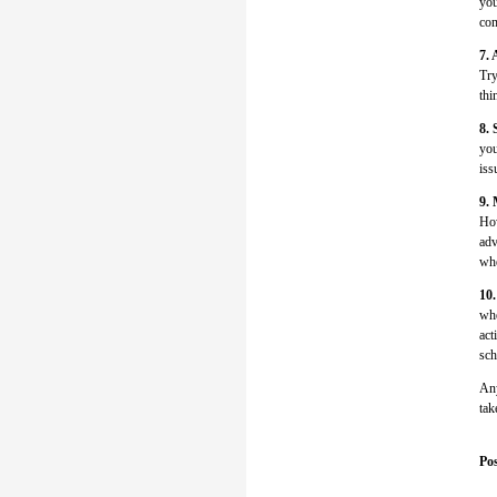
you
com
7. 
Try
thi
8. 
you
iss
9.
How
adv
whe
10.
whe
act
sch
Any
tak
Pos