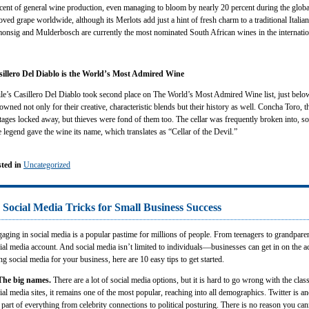
cent of general wine production, even managing to bloom by nearly 20 percent during the global
oved grape worldwide, although its Merlots add just a hint of fresh charm to a traditional Itali
onsig and Mulderbosch are currently the most nominated South African wines in the internatio
sillero Del Diablo is the World’s Most Admired Wine
le’s Casillero Del Diablo took second place on The World’s Most Admired Wine list, just belo
owned not only for their creative, characteristic blends but their history as well. Concha Toro, t
tages locked away, but thieves were fond of them too. The cellar was frequently broken into, so
 legend gave the wine its name, which translates as “Cellar of the Devil.”
ted in
Uncategorized
 Social Media Tricks for Small Business Success
aging in social media is a popular pastime for millions of people. From teenagers to grandparen
ial media account. And social media isn’t limited to individuals—businesses can get in on the act
ng social media for your business, here are 10 easy tips to get started.
The big names.
There are a lot of social media options, but it is hard to go wrong with the cla
ial media sites, it remains one of the most popular, reaching into all demographics. Twitter is a
 part of everything from celebrity connections to political posturing. There is no reason you can