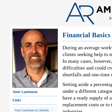
Financial Basics
During an average work
clients seeking help to 
In many cases, however,
difficulties and could 
shortfalls and one-time
Setting aside a percenta
under a different catego
Amir Landsman
have a ready supply of 
Links
replacement costs or to 
Amir Landsman on Linkedin
industries.