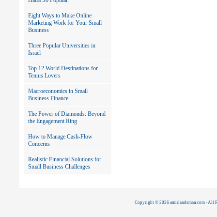
Haifa So Popular?
Eight Ways to Make Online
Marketing Work for Your Small
Business
Three Popular Universities in
Israel
Top 12 World Destinations for
Tennis Lovers
Macroeconomics in Small
Business Finance
The Power of Diamonds: Beyond
the Engagement Ring
How to Manage Cash-Flow
Concerns
Realistic Financial Solutions for
Small Business Challenges
Copyright © 2026 amirlandsman.com - All R