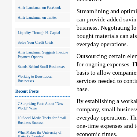
Amir Landsman on Facebook
Streamlining and optimi
Amir Landsman on Twitter
can provide added saving
business. Negotiating lo
Liquidity Through H. Capital
bought materials can als
Solve Your Credit Crisis
everyday operations.
Amir Landsman Suggests Flexible
Outsourcing certain ele
Payment Options
for ongoing expenses. IT
Stands Behind Small Businesses
basis to allow companies
Working to Boost Local
services needed to conti
Businesses
base.
Recent Posts
By establishing a worka
7 Surprising Facts About “New
company, small business 
World” Wine
everyday operations. Th
10 Social Media Tricks for Small
Business Success
one-time expenses and to
What Makes the University of
economic times.